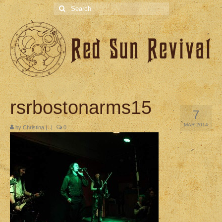
Search
for:
rsrbostonarms15
7
MAR 2014
by
Christina
|
|
0