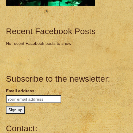
Recent Facebook Posts
No recent Facebook posts to show
Subscribe to the newsletter:
Email address:
Contact: