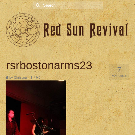
Search
for:
rsrbostonarms23
7
MAR 2014
by
Christina
|
|
0