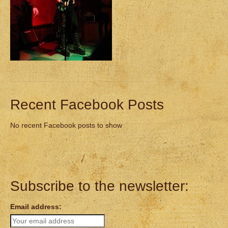
Recent Facebook Posts
No recent Facebook posts to show
Subscribe to the newsletter:
Email address: