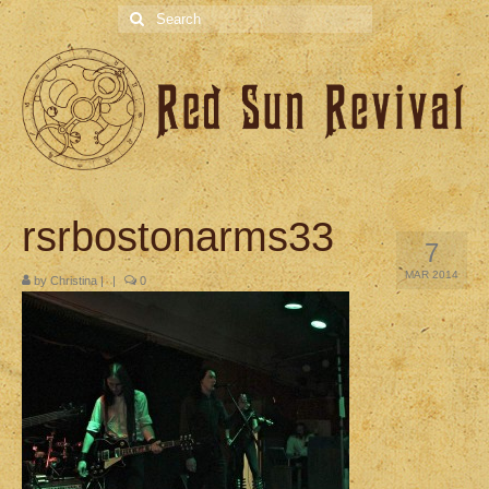
Search
for:
rsrbostonarms33
7
MAR 2014
by
Christina
|
|
0