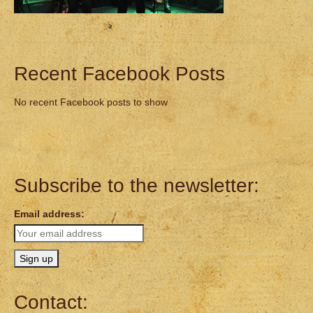
Recent Facebook Posts
No recent Facebook posts to show
Subscribe to the newsletter:
Email address:
Contact: