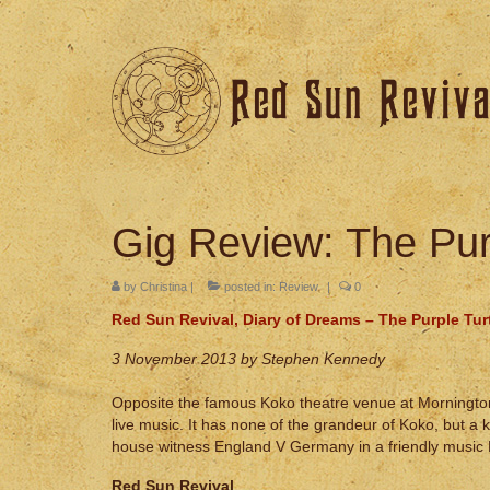
Gig Review: The Pur
by
Christina
|
posted in:
Review
|
0
Red Sun Revival, Diary of Dreams – The Purple Tur
3 November 2013 by Stephen Kennedy
Opposite the famous Koko theatre venue at Mornington 
live music. It has none of the grandeur of Koko, but a
house witness England V Germany in a friendly music 
Red Sun Revival