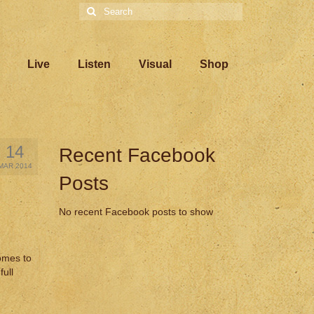
Search
for:
Live
Listen
Visual
Shop
14
Recent Facebook
MAR 2014
Posts
No recent Facebook posts to show
omes to
full