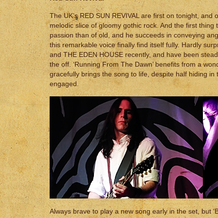
The UK’s RED SUN REVIVAL are first on tonight, and op
melodic slice of gloomy gothic rock. And the first thi
passion than of old, and he succeeds in conveying ange
this remarkable voice finally find itself fully. Hardl
and THE EDEN HOUSE recently, and have been steadily bu
the off. ‘Running From The Dawn’ benefits from a wonde
gracefully brings the song to life, despite half hiding 
engaged.
Always brave to play a new song early in the set, but ‘