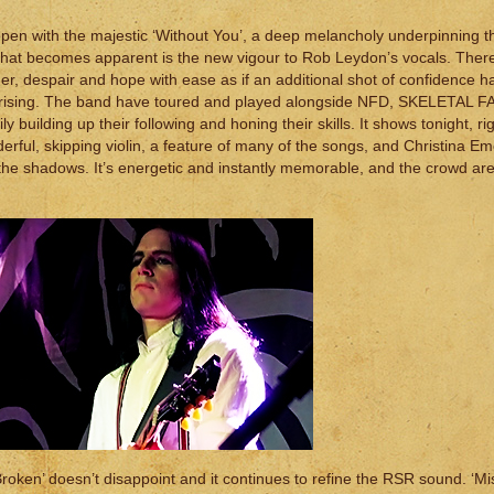
en with the majestic ‘Without You’, a deep melancholy underpinning th
ng that becomes apparent is the new vigour to Rob Leydon’s vocals. Ther
r, despair and hope with ease as if an additional shot of confidence ha
y surprising. The band have toured and played alongside NFD, SKELETAL 
ilding up their following and honing their skills. It shows tonight, ri
rful, skipping violin, a feature of many of the songs, and Christina Em
in the shadows. It’s energetic and instantly memorable, and the crowd are 
Broken’ doesn’t disappoint and it continues to refine the RSR sound. ‘Mi