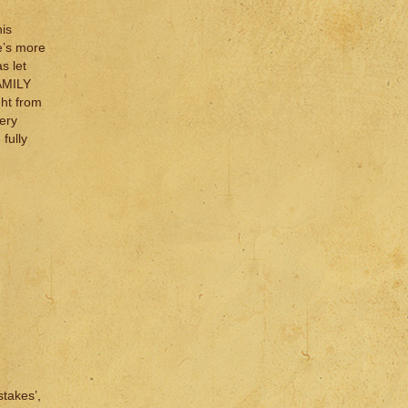
is
e’s more
s let
FAMILY
ght from
ery
fully
stakes’,