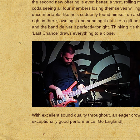
the second new offering is even better, a vast, roilin
coda seeing all four members losing themselves willi
uncomfortable, like he’s suddenly found himself on a 
right in there, owning it and sending it out like a gift he
and the band deliver it perfectly tonight. Thinking it’s 
‘Last Chance’ draws everything to a close.
With excellent sound quality throughout, an eager cro
exceptionally good performance. Go England!