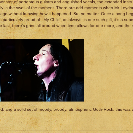
g monster of portentous guitars and anguished vocals, the extended inst
ngly in the swell of the moment. There are odd moments when Mr Leyd
stage without knowing how it happened. But no matter. Once a song beg
’s particularly proud of. ‘My Child’, as always, is one such gift, it’s a su
the last, there’s grins all around when time allows for one more, and the 
wd, and a solid set of moody, broody, atmospheric Goth-Rock, this was 