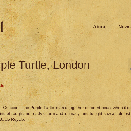
About
News
ple Turtle, London
tle
Crescent, The Purple Turtle is an altogether different beast when it c
 kind of rough and ready charm and intimacy, and tonight saw an almost 
Battle Royale.