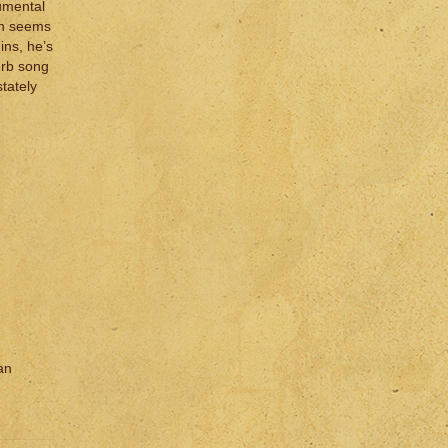
rumental
on seems
ins, he’s
perb song
stately
an