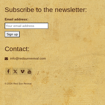
Subscribe to the newsletter:
Email address:
Contact:
info@redsunrevival.com
© 2026 Red Sun Revival