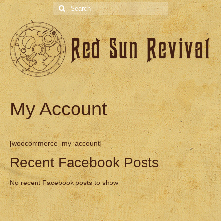
Search
for:
My Account
[woocommerce_my_account]
Recent Facebook Posts
No recent Facebook posts to show