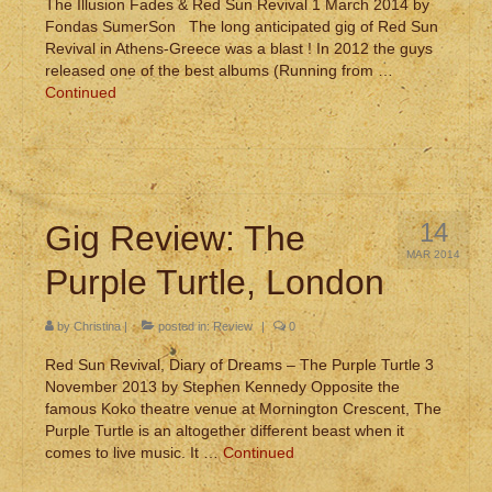
The Illusion Fades & Red Sun Revival 1 March 2014 by
Fondas SumerSon The long anticipated gig of Red Sun
Revival in Athens-Greece was a blast ! In 2012 the guys
released one of the best albums (Running from …
Continued
14
Gig Review: The
MAR 2014
Purple Turtle, London
by
Christina
|
posted in:
Review
|
0
Red Sun Revival, Diary of Dreams – The Purple Turtle 3
November 2013 by Stephen Kennedy Opposite the
famous Koko theatre venue at Mornington Crescent, The
Purple Turtle is an altogether different beast when it
comes to live music. It …
Continued