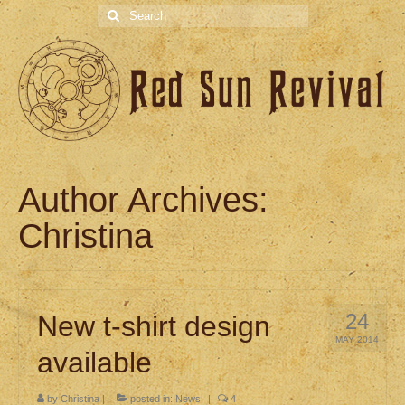
Search
for:
Author Archives:
Christina
24
New t-shirt design
MAY 2014
available
by
Christina
|
posted in:
News
|
4