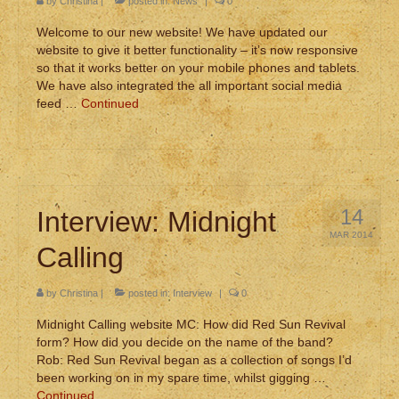
by
Christina
|
posted in:
News
|
0
Welcome to our new website! We have updated our
website to give it better functionality – it’s now responsive
so that it works better on your mobile phones and tablets.
We have also integrated the all important social media
feed …
Continued
14
Interview: Midnight
MAR 2014
Calling
by
Christina
|
posted in:
Interview
|
0
Midnight Calling website MC: How did Red Sun Revival
form? How did you decide on the name of the band?
Rob: Red Sun Revival began as a collection of songs I’d
been working on in my spare time, whilst gigging …
Continued