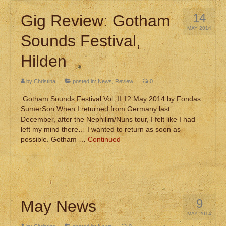
14
Gig Review: Gotham
MAY 2014
Sounds Festival,
Hilden
by
Christina
|
posted in:
News
,
Review
|
0
Gotham Sounds Festival Vol. II 12 May 2014 by Fondas
SumerSon When I returned from Germany last
December, after the Nephilim/Nuns tour, I felt like I had
left my mind there… I wanted to return as soon as
possible. Gotham …
Continued
9
May News
MAY 2014