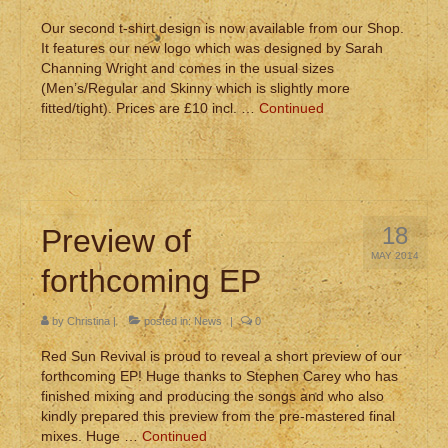
Our second t-shirt design is now available from our Shop.
It features our new logo which was designed by Sarah
Channing Wright and comes in the usual sizes
(Men’s/Regular and Skinny which is slightly more
fitted/tight). Prices are £10 incl. …
Continued
18
Preview of
MAY 2014
forthcoming EP
by
Christina
|
posted in:
News
|
0
Red Sun Revival is proud to reveal a short preview of our
forthcoming EP! Huge thanks to Stephen Carey who has
finished mixing and producing the songs and who also
kindly prepared this preview from the pre-mastered final
mixes. Huge …
Continued