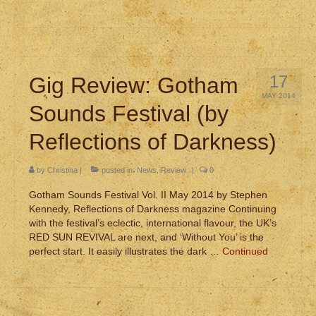
17
Gig Review: Gotham
MAY 2014
Sounds Festival (by
Reflections of Darkness)
by
Christina
|
posted in:
News
,
Review
|
0
Gotham Sounds Festival Vol. II May 2014 by Stephen
Kennedy, Reflections of Darkness magazine Continuing
with the festival’s eclectic, international flavour, the UK’s
RED SUN REVIVAL are next, and ‘Without You’ is the
perfect start. It easily illustrates the dark …
Continued