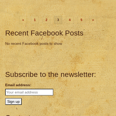
Posts
«
1
2
3
4
5
»
pagination
Recent Facebook Posts
No recent Facebook posts to show
Subscribe to the newsletter:
Email address: