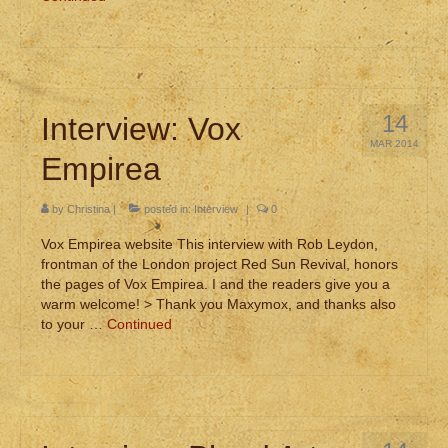
14
Interview: Vox
MAR 2014
Empirea
by
Christina
|
posted in:
Interview
|
0
Vox Empirea website This interview with Rob Leydon,
frontman of the London project Red Sun Revival, honors
the pages of Vox Empirea. I and the readers give you a
warm welcome! > Thank you Maxymox, and thanks also
to your …
Continued