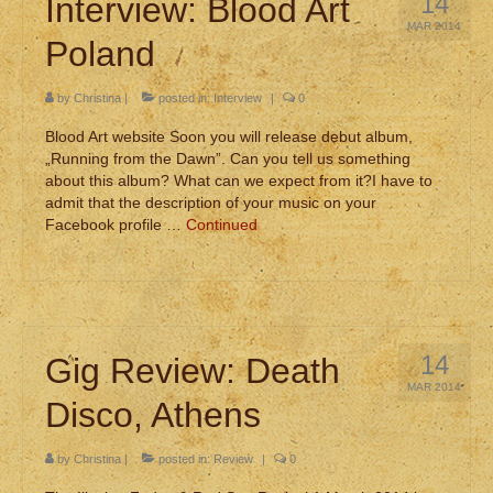
14
Interview: Blood Art
MAR 2014
Poland
by
Christina
|
posted in:
Interview
|
0
Blood Art website Soon you will release debut album,
„Running from the Dawn”. Can you tell us something
about this album? What can we expect from it?I have to
admit that the description of your music on your
Facebook profile …
Continued
14
Gig Review: Death
MAR 2014
Disco, Athens
by
Christina
|
posted in:
Review
|
0