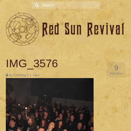
Search
for:
IMG_3576
9
JUN 2014
by
Christina
|
|
0