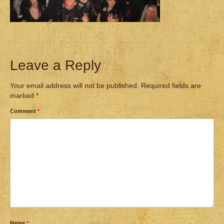
Leave a Reply
Your email address will not be published.
Required fields are
marked
*
Comment
*
Name
*