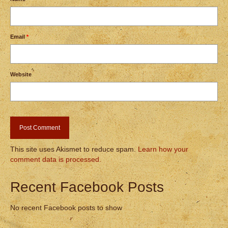
Email
*
Website
This site uses Akismet to reduce spam.
Learn how your
comment data is processed.
Recent Facebook Posts
No recent Facebook posts to show