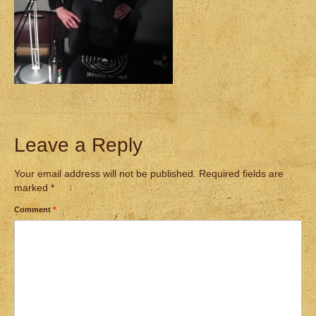
Leave a Reply
Your email address will not be published.
Required fields are
marked
*
Comment
*