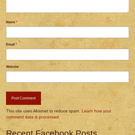
Name
*
Email
*
Website
This site uses Akismet to reduce spam.
Learn how your
comment data is processed.
Recent Facebook Posts