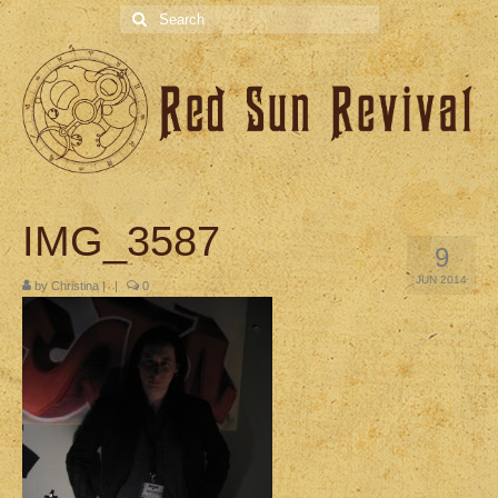
Search
for:
IMG_3587
9
JUN 2014
by
Christina
|
|
0