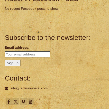
No recent Facebook posts to show
Subscribe to the newsletter:
Email address:
Contact:
info@redsunrevival.com