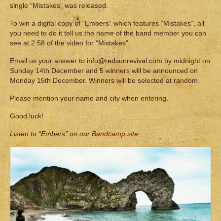
single “Mistakes” was released.
To win a digital copy of “Embers” which features “Mistakes”, all
you need to do it tell us the name of the band member you can
see at 2:58 of the video for “Mistakes”.
Email us your answer to info@redsunrevival.com by midnight on
Sunday 14th December and 5 winners will be announced on
Monday 15th December. Winners will be selected at random.
Please mention your name and city when entering.
Good luck!
Listen to “Embers” on our
Bandcamp site
.