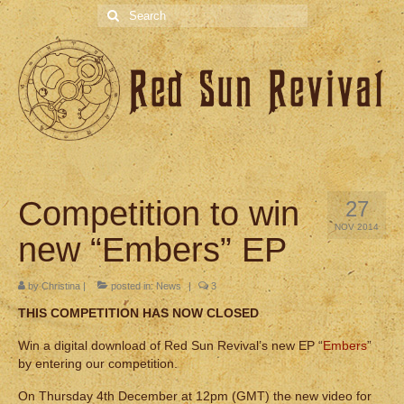
Search
for:
Competition to win
27
NOV 2014
new “Embers” EP
by
Christina
|
posted in:
News
|
3
THIS COMPETITION HAS NOW CLOSED
Win a digital download of Red Sun Revival’s new EP “
Embers
”
by entering our competition.
On Thursday 4th December at 12pm (GMT) the new video for