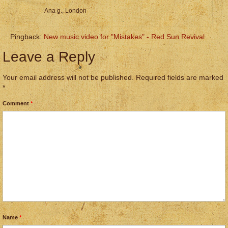
Ana g., London
Pingback:
New music video for "Mistakes" - Red Sun Revival
Leave a Reply
Your email address will not be published.
Required fields are marked
*
Comment
*
Name
*