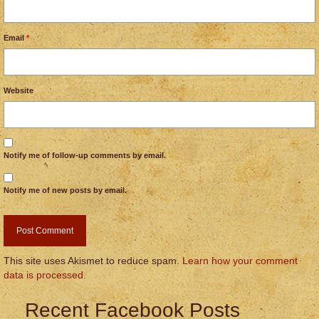
Email
*
Website
Notify me of follow-up comments by email.
Notify me of new posts by email.
This site uses Akismet to reduce spam.
Learn how your comment
data is processed.
Recent Facebook Posts