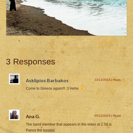
3 Responses
Asklipios Barbakos
13/12/2014
|
Reply
Come to Greece again!!! :3 Hehe
Ana G.
05/12/2014
|
Reply
The band member that appears in the video at 2.58 is
Panos the bassist.