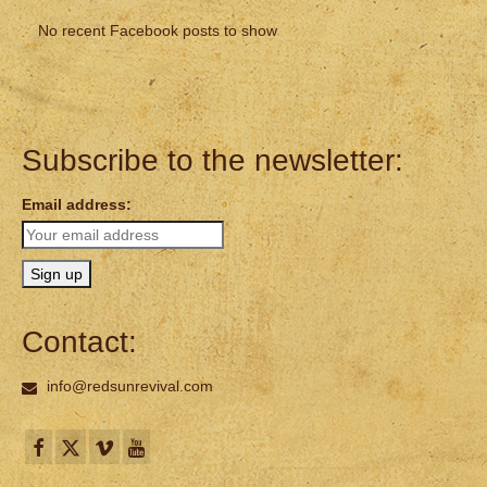
No recent Facebook posts to show
Subscribe to the newsletter:
Email address:
Contact:
info@redsunrevival.com