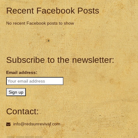
Recent Facebook Posts
No recent Facebook posts to show
Subscribe to the newsletter:
Email address:
Contact:
info@redsunrevival.com