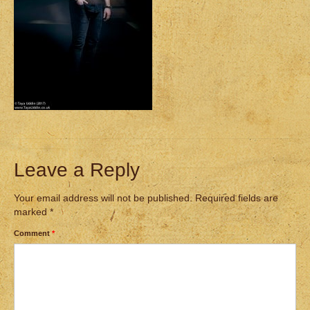
Leave a Reply
Your email address will not be published.
Required fields are
marked
*
Comment
*