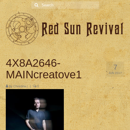
Search
for:
4X8A2646-
7
MAINcreatove1
JUN 2017
by
Christina
|
|
0