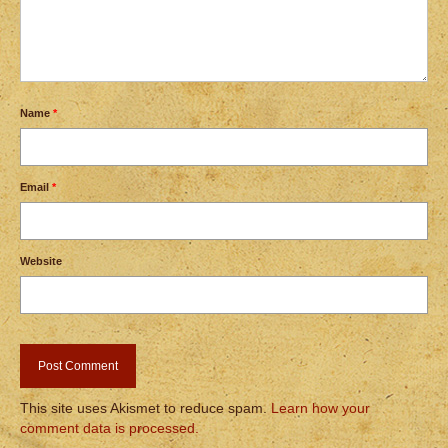
Name
*
Email
*
Website
This site uses Akismet to reduce spam.
Learn how your
comment data is processed.