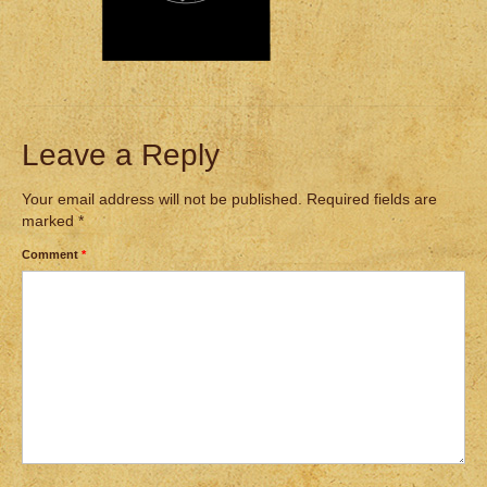
Leave a Reply
Your email address will not be published.
Required fields are
marked
*
Comment
*