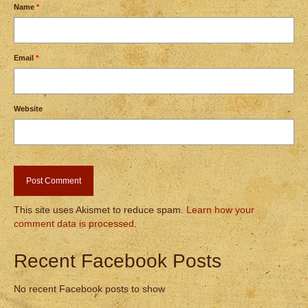
Name
*
Email
*
Website
This site uses Akismet to reduce spam.
Learn how your
comment data is processed.
Recent Facebook Posts
No recent Facebook posts to show