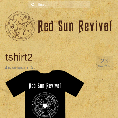
Search
for:
tshirt2
23
MAY 2014
by
Christina
|
|
0